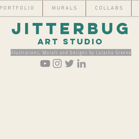
P O R T F O L I O
M U R A L S
C O L L A B S
Jitterbug
Art Studio
Illustrations, Murals and Designs by Latasha Greene