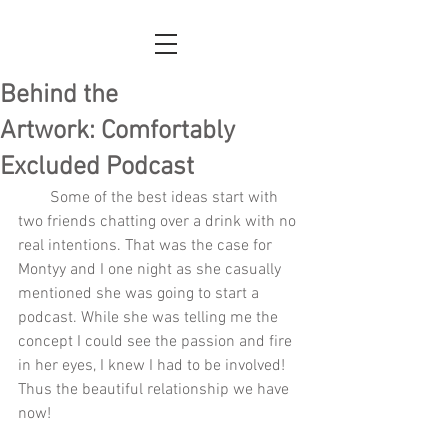
Behind the
Artwork: Comfortably
Excluded Podcast
        Some of the best ideas start with 
two friends chatting over a drink with no 
real intentions. That was the case for 
Montyy and I one night as she casually 
mentioned she was going to start a 
podcast. While she was telling me the 
concept I could see the passion and fire 
in her eyes, I knew I had to be involved! 
Thus the beautiful relationship we have 
now!