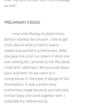
their that will connect with this message 
as well.
PRELIMINARY STAGES
        I met with Montyy multiple times 
before I started the artwork. I like to get 
a full idea of what a client's wants, 
needs and aesthetic preferences. After 
she gave me a full run down of what she 
was looking for, I pitched to her the ideas 
I had (with sketches). We bounced ideas 
back and forth till we came to a 
compromise in the style of design of the 
illustrations. It was a pretty easy 
preliminary stage because we have very 
similar taste and work together well. I 
collected my references by 