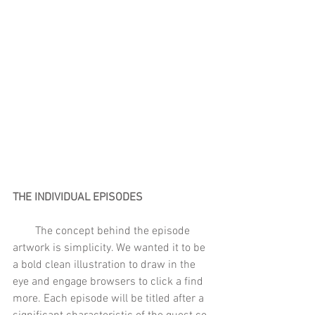
THE INDIVIDUAL EPISODES  
        The concept behind the episode 
artwork is simplicity. We wanted it to be 
a bold clean illustration to draw in the 
eye and engage browsers to click a find 
more. Each episode will be titled after a 