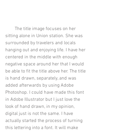
        The title image focuses on her 
sitting alone in Union station. She was 
surrounded by travelers and locals 
hanging out and enjoying life. I have her 
centered in the middle with enough 
negative space around her that I would 
be able to fit the title above her. The title 
is hand drawn, separately, and was 
added afterwards by using Adobe 
Photoshop. I could have made this font 
in Adobe Illustrator but I just love the 
look of hand drawn, in my opinion, 
digital just is not the same. I have 
actually started the process of turning 
this lettering into a font. It will make 