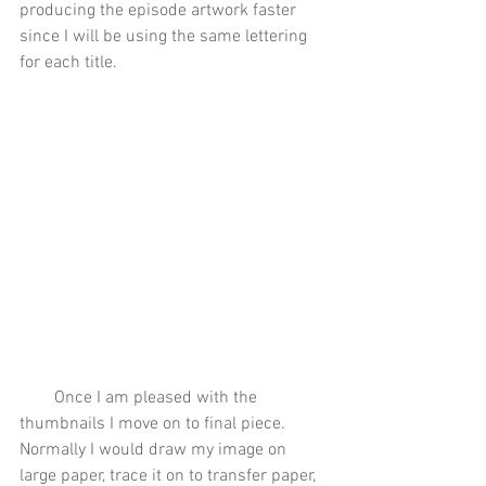
producing the episode artwork faster 
since I will be using the same lettering 
for each title. 
        Once I am pleased with the 
thumbnails I move on to final piece. 
Normally I would draw my image on 
large paper, trace it on to transfer paper, 