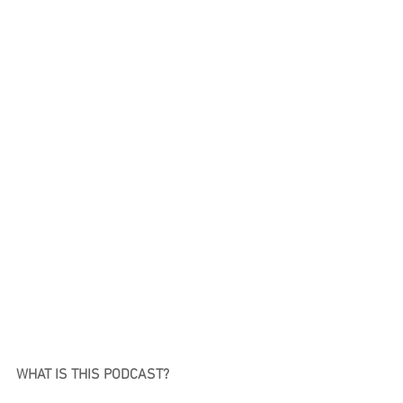
WHAT IS THIS PODCAST?