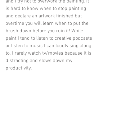
and i try not to overwork the painting. It 
is hard to know when to stop painting 
and declare an artwork finished but 
overtime you will learn when to put the 
brush down before you ruin it! While I 
paint I tend to listen to creative podcasts 
or listen to music I can loudly sing along 
to. I rarely watch tv/movies because it is 
distracting and slows down my 
productivity.