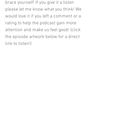
brace yourself! If you give it a listen 
please let me know what you think! We 
would love it if you left a comment or a 
rating to help the podcast gain more 
attention and make us feel good! (click 
the episode artwork below for a direct 
link to listen!)