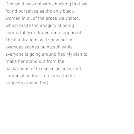
Denver. It was not very shocking that we 
found ourselves as the only black 
women in all of the areas we visited, 
which made the imagery of being 
comfortably excluded more apparent. 
The illustrations will show her in 
everyday scenes being still while 
everyone is going around her. My plan to 
make her stand out from the 
background is to use color, pose, and 
composition (her in relation to the 
subjects around her). 