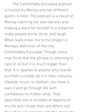
        The Comfortably Excluded podcast 
is hosted by Montyy and her different 
guest co-host. The podcast is a result of 
Montyy claiming her own density and 
making a voice for herself! It is meant to 
make people smile, think, and laugh. 
What really drew me to the project is 
Montyys definition of the title, 
Comfrotably Excluded. Though some 
may think that the phrase is referring to 
race (it is) but it is much bigger than 
that. It is applies to anyone who stands 
out from a crowd, be it in their industry, 
lifestyle, music or fashion; you have to 
own it and go through life with 
confidence no matter what. That 
describes me in multiple of aspects of 
my life and I know their are others out 