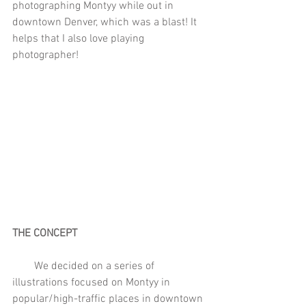
photographing Montyy while out in 
downtown Denver, which was a blast! It 
helps that I also love playing 
photographer!
THE CONCEPT
        We decided on a series of 
illustrations focused on Montyy in 
popular/high-traffic places in downtown 