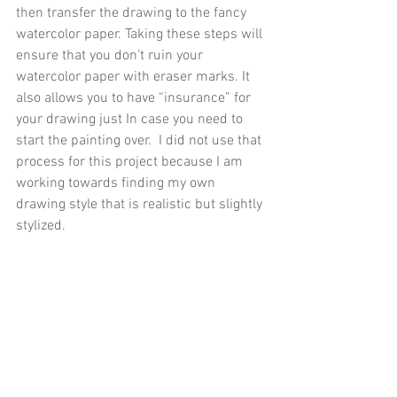
then transfer the drawing to the fancy 
watercolor paper. Taking these steps will 
ensure that you don’t ruin your 
watercolor paper with eraser marks. It 
also allows you to have “insurance” for 
your drawing just In case you need to 
start the painting over.  I did not use that 
process for this project because I am 
working towards finding my own 
drawing style that is realistic but slightly 
stylized.