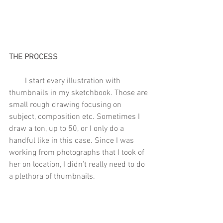
THE PROCESS
        I start every illustration with 
thumbnails in my sketchbook. Those are 
small rough drawing focusing on 
subject, composition etc. Sometimes I 
draw a ton, up to 50, or I only do a 
handful like in this case. Since I was 
working from photographs that I took of 
her on location, I didn’t really need to do 
a plethora of thumbnails.