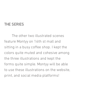
THE SERIES
        The other two illustrated scenes 
feature Montyy on 16th st mall and 
sitting in a busy coffee shop. I kept the 
colors quite muted and cohesive among 
the three illustrations and kept the 
forms quite simple. Montyy will be able 
to use these illustrations on the website, 
print, and social media platforms! 