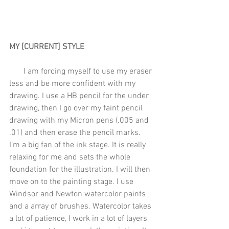
MY [CURRENT] STYLE 
       I am forcing myself to use my eraser 
less and be more confident with my 
drawing. I use a HB pencil for the under 
drawing, then I go over my faint pencil 
drawing with my Micron pens (.005 and 
.01) and then erase the pencil marks. 
I’m a big fan of the ink stage. It is really 
relaxing for me and sets the whole 
foundation for the illustration. I will then 
move on to the painting stage. I use 
Windsor and Newton watercolor paints 
and a array of brushes. Watercolor takes 
a lot of patience, I work in a lot of layers 