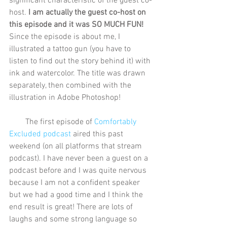
significant characteristic of the guest co-
host. 
I am actually the guest co-host on 
this episode and it was SO MUCH FUN!
Since the episode is about me, I 
illustrated a tattoo gun (you have to 
listen to find out the story behind it) with 
ink and watercolor. The title was drawn 
separately, then combined with the 
illustration in Adobe Photoshop!
        The first episode of 
Comfortably 
Excluded podcast
 aired this past 
weekend (on all platforms that stream 
podcast). I have never been a guest on a 
podcast before and I was quite nervous 
because I am not a confident speaker 
but we had a good time and I think the 
end result is great! There are lots of 
laughs and some strong language so 